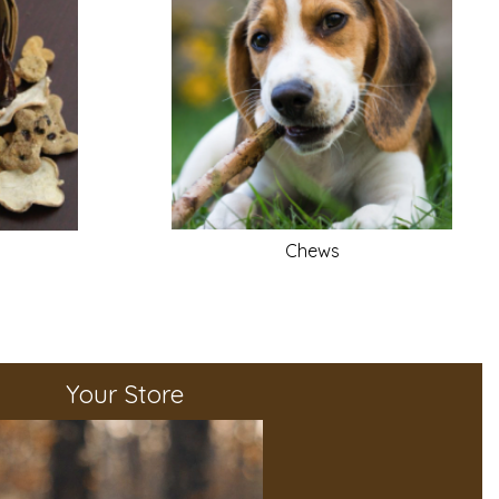
Chews
Your Store