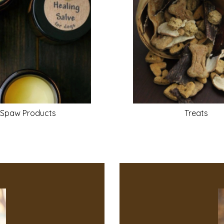
Spaw
Products
Treats