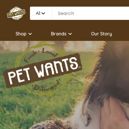
All
Shop
Brands
Our Story