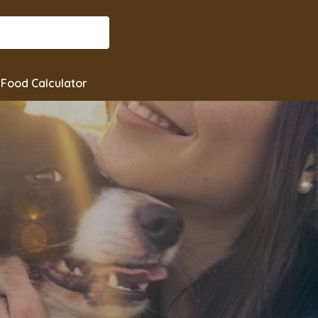
Food Calculator