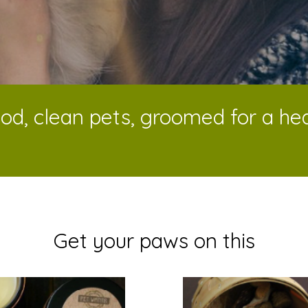
od, clean pets, groomed for a heal
Get your paws on this