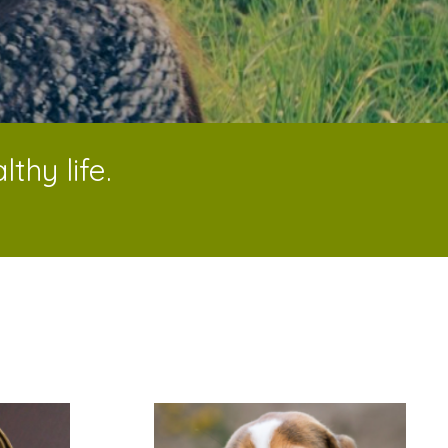
thy life.