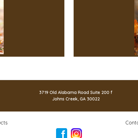
3719 Old Alabama Road Suite 200 f
Johns Creek, GA 30022
cts
Cont