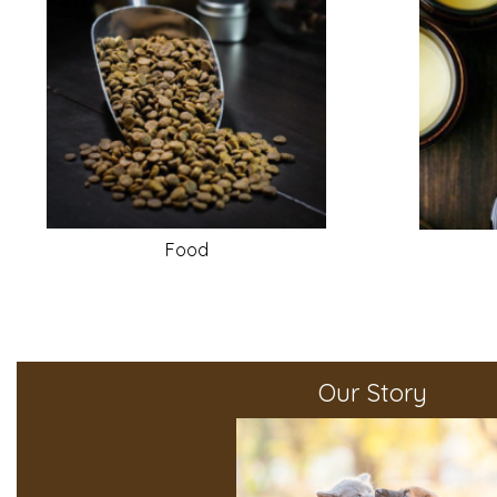
Food
Our Story