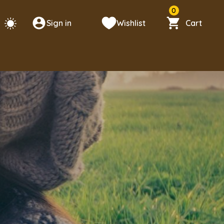
0
Sign in
Wishlist
Cart