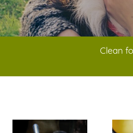
Clean fo