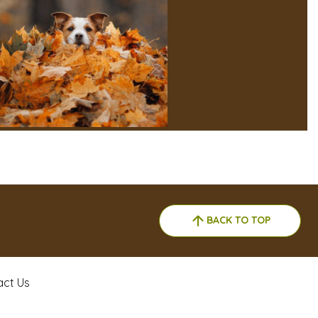
BACK TO TOP
act Us