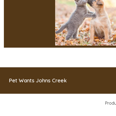
Pet Wants Johns Creek
Produ