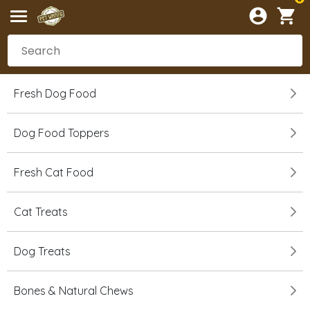
Fresh Dog Food
Dog Food Toppers
Fresh Cat Food
Cat Treats
Dog Treats
Bones & Natural Chews