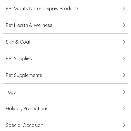
Pet Wants Natural Spaw Products
Pet Health & Wellness
Skin & Coat
Pet Supplies
Pet Supplements
Toys
Holiday Promotions
Special Occasion