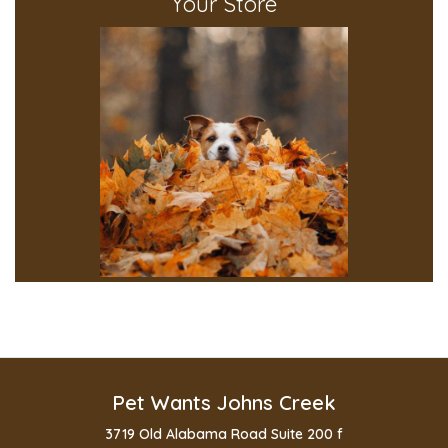
Your Store
Pet Wants Johns Creek
3719 Old Alabama Road Suite 200 f