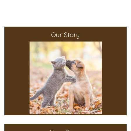
Our Story