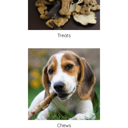
Treats
Chews