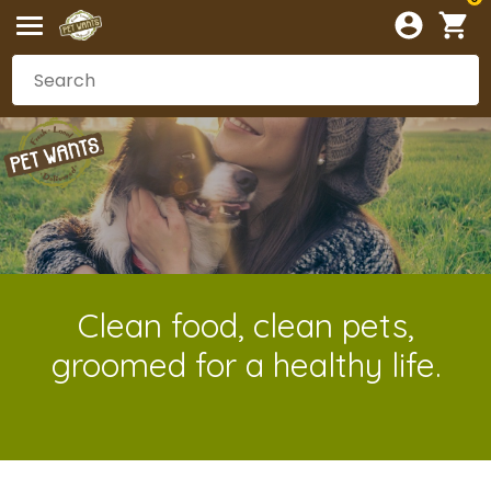
Clean food, clean pets,
groomed for a healthy life.