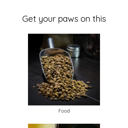
Get your paws on this
Food