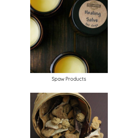
Spaw
Products